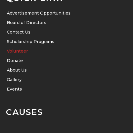
Advertisement Opportunities
Board of Directors
Contact Us
Scholarship Programs
Volunteer
Donate
About Us
Gallery
Events
CAUSES