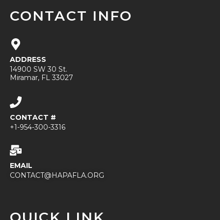
CONTACT INFO
ADDRESS
14900 SW 30 St.
Miramar, FL 33027
CONTACT #
+1-954-300-3316
EMAIL
CONTACT@HAPAFLA.ORG
QUICK LINK