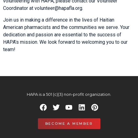
volunteering with HAPA, please contact our Volunteer
Coordinator at
volunteer@hapafla.org
.
Join us in making a difference in the lives of Haitian
American pharmacists and the communities we serve. Your
dedication and passion are essential to the success of
HAPA’s mission. We look forward to welcoming you to our
team!
HAPA is a 501 (c)(3) non-profit organization.
BECOME A MEMBER