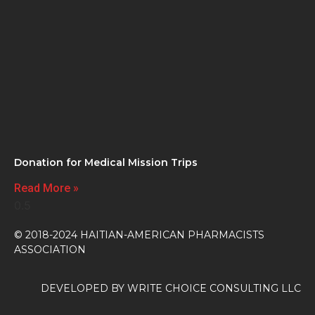
Donation for Medical Mission Trips
Read More »
© 2018-2024 HAITIAN-AMERICAN PHARMACISTS
ASSOCIATION
DEVELOPED BY
WRITE CHOICE CONSULTING LLC