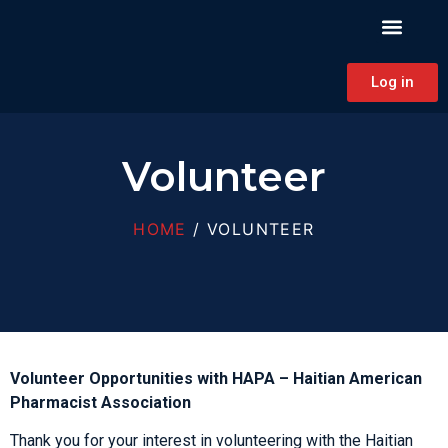
PATIENT EDUCAT
CONTINUING EDUCAT
HAPA CONNECT
Log in
Volunteer
HOME
/ VOLUNTEER
Volunteer Opportunities with HAPA – Haitian American
Pharmacist Association
Thank you for your interest in volunteering with the Haitian