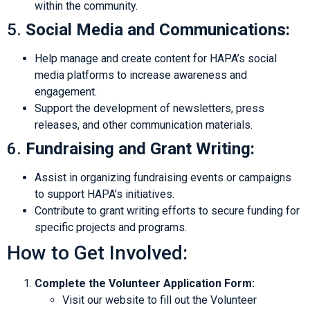
within the community.
5.
Social Media and Communications:
Help manage and create content for HAPA’s social
media platforms to increase awareness and
engagement.
Support the development of newsletters, press
releases, and other communication materials.
6.
Fundraising and Grant Writing:
Assist in organizing fundraising events or campaigns
to support HAPA’s initiatives.
Contribute to grant writing efforts to secure funding for
specific projects and programs.
How to Get Involved:
Complete the Volunteer Application Form:
Visit our website to fill out the Volunteer