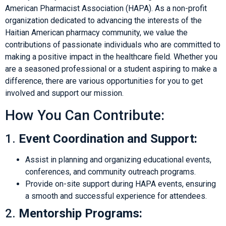
American Pharmacist Association (HAPA). As a non-profit
organization dedicated to advancing the interests of the
Haitian American pharmacy community, we value the
contributions of passionate individuals who are committed to
making a positive impact in the healthcare field. Whether you
are a seasoned professional or a student aspiring to make a
difference, there are various opportunities for you to get
involved and support our mission.
How You Can Contribute:
1.
Event Coordination and Support:
Assist in planning and organizing educational events,
conferences, and community outreach programs.
Provide on-site support during HAPA events, ensuring
a smooth and successful experience for attendees.
2.
Mentorship Programs: