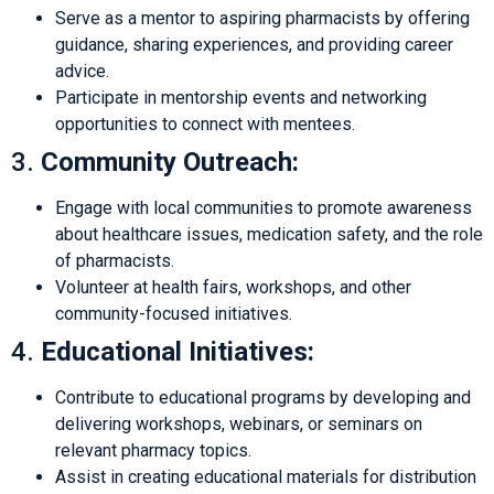
Serve as a mentor to aspiring pharmacists by offering
guidance, sharing experiences, and providing career
advice.
Participate in mentorship events and networking
opportunities to connect with mentees.
3.
Community Outreach:
Engage with local communities to promote awareness
about healthcare issues, medication safety, and the role
of pharmacists.
Volunteer at health fairs, workshops, and other
community-focused initiatives.
4.
Educational Initiatives:
Contribute to educational programs by developing and
delivering workshops, webinars, or seminars on
relevant pharmacy topics.
Assist in creating educational materials for distribution