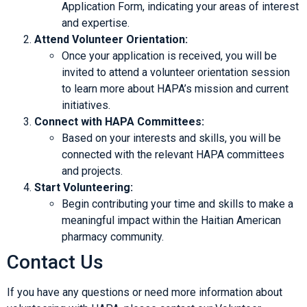
Application Form, indicating your areas of interest
and expertise.
Attend Volunteer Orientation:
Once your application is received, you will be
invited to attend a volunteer orientation session
to learn more about HAPA’s mission and current
initiatives.
Connect with HAPA Committees:
Based on your interests and skills, you will be
connected with the relevant HAPA committees
and projects.
Start Volunteering:
Begin contributing your time and skills to make a
meaningful impact within the Haitian American
pharmacy community.
Contact Us
If you have any questions or need more information about