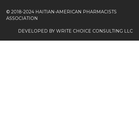
© 2018-2024 HAITIAN-AMERICAN PHARMACISTS
ASSOCIATION
DEVELOPED BY
WRITE CHOICE CONSULTING LLC