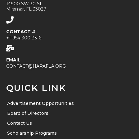
14900 SW 30 St.
Miramar, FL 33027
CONTACT #
+1-954-300-3316
EMAIL
CONTACT@HAPAFLA.ORG
QUICK LINK
Advertisement Opportunities
Board of Directors
Contact Us
Scholarship Programs