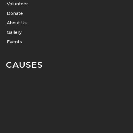
Volunteer
Donate
About Us
Gallery
Events
CAUSES