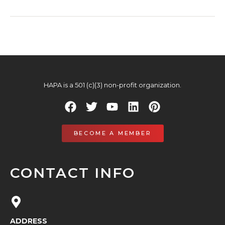
HAPA is a 501 (c)(3) non-profit organization.
BECOME A MEMBER
CONTACT INFO
ADDRESS