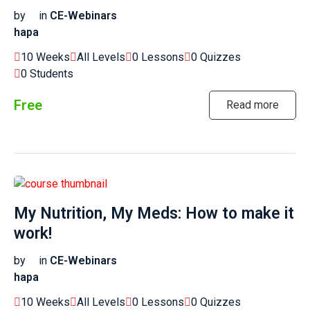
by
in
CE-Webinars
hapa
10 Weeks
All Levels
0 Lessons
0 Quizzes
0 Students
Free
Read more
My Nutrition, My Meds: How to make it
work!
by
in
CE-Webinars
hapa
10 Weeks
All Levels
0 Lessons
0 Quizzes