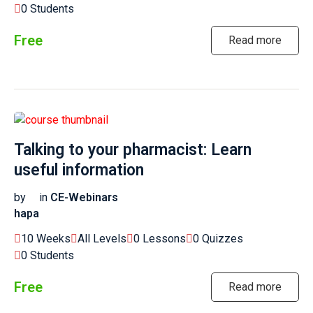
0 Students
Free
Read more
Talking to your pharmacist: Learn
useful information
by
in
CE-Webinars
hapa
10 Weeks
All Levels
0 Lessons
0 Quizzes
0 Students
Free
Read more