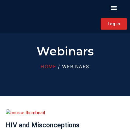
PATIENT EDUCAT
CONTINUING EDUCAT
HAPA CONNECT
Log in
Webinars
HOME
/ WEBINARS
HIV and Misconceptions