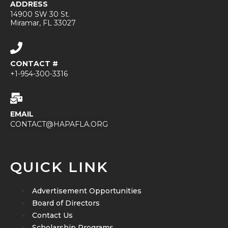
ADDRESS
14900 SW 30 St.
Miramar, FL 33027
CONTACT #
+1-954-300-3316
EMAIL
CONTACT@HAPAFLA.ORG
QUICK LINK
Advertisement Opportunities
Board of Directors
Contact Us
Scholarship Programs