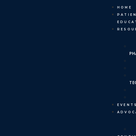
HOME
PATIE
EDUCA
RESOU
PH
TE
EVENT
ADVOC