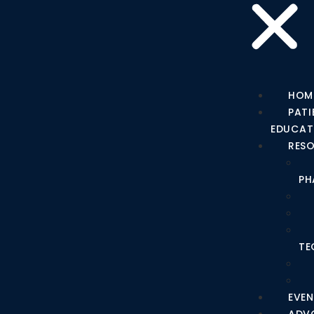
HOM
PATI
EDUCAT
RES
PH
TE
EVEN