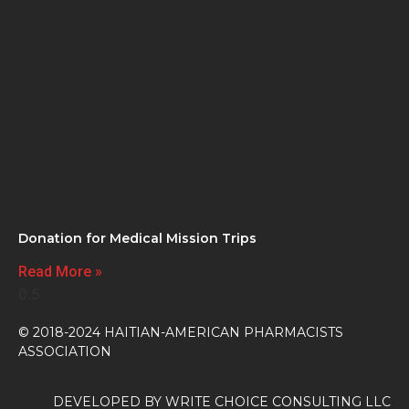
Donation for Medical Mission Trips
Read More »
© 2018-2024 HAITIAN-AMERICAN PHARMACISTS
ASSOCIATION
DEVELOPED BY
WRITE CHOICE CONSULTING LLC