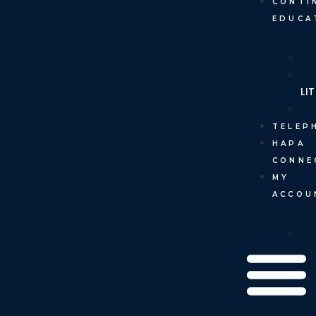
CONTI
EDUCA
LI
TELEP
HAPA
CONNE
MY
ACCOU