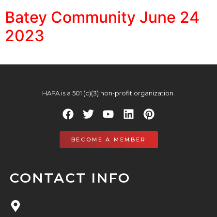
Batey Community June 24
2023
HAPA is a 501 (c)(3) non-profit organization.
BECOME A MEMBER
CONTACT INFO