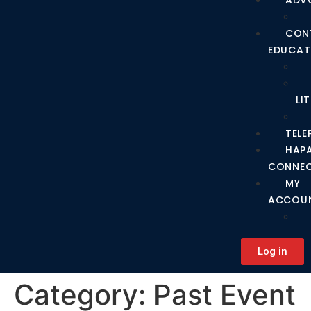
ADV
CON
EDUCAT
LI
TEL
HAP
CONNE
MY
ACCOU
Log in
Category:
Past Event