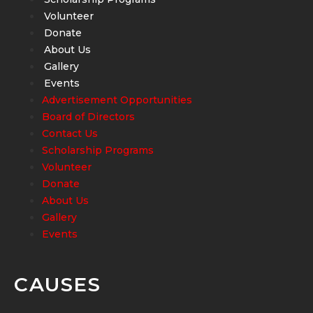
Volunteer
Donate
About Us
Gallery
Events
Advertisement Opportunities
Board of Directors
Contact Us
Scholarship Programs
Volunteer
Donate
About Us
Gallery
Events
CAUSES