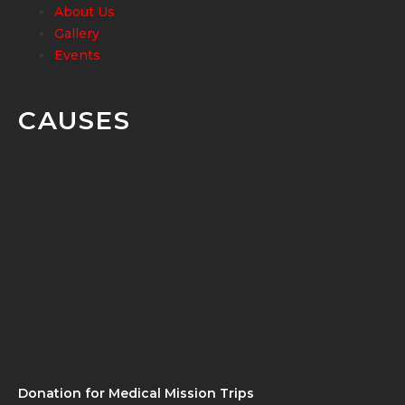
About Us
Gallery
Events
CAUSES
Donation for Medical Mission Trips