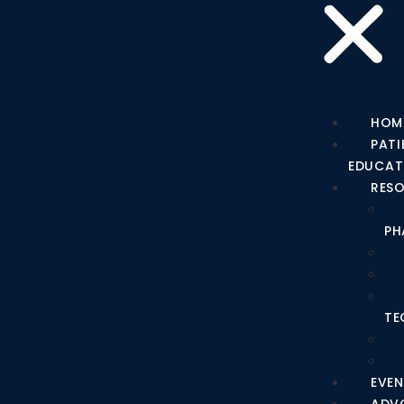
HOM
PATI
EDUCAT
RES
PH
TE
EVEN