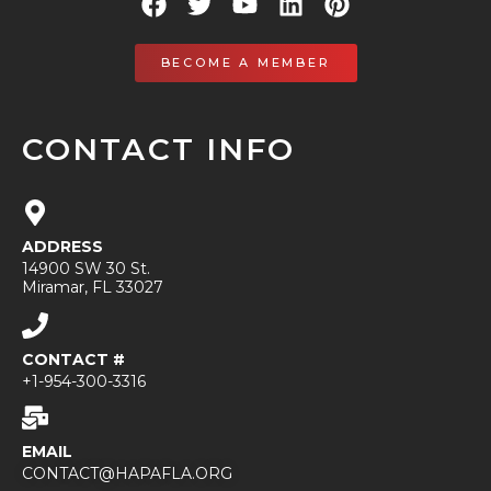
BECOME A MEMBER
CONTACT INFO
ADDRESS
14900 SW 30 St.
Miramar, FL 33027
CONTACT #
+1-954-300-3316
EMAIL
CONTACT@HAPAFLA.ORG