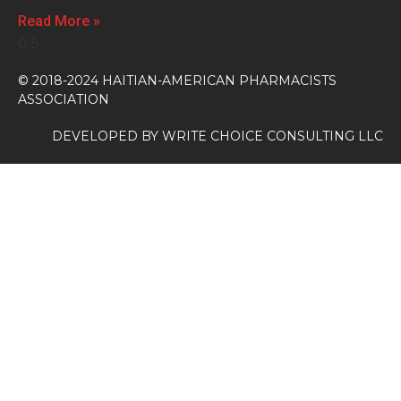
Read More »
© 2018-2024 HAITIAN-AMERICAN PHARMACISTS
ASSOCIATION
DEVELOPED BY
WRITE CHOICE CONSULTING LLC