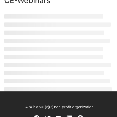
CE-Webinars
HAPA is a 501 (c)(3) non-profit organization.