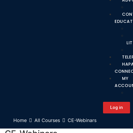
ADV
CON
EDUCAT
LI
TEL
HAP
CONNE
MY
ACCOU
Log in
Home
All Courses
CE-Webinars