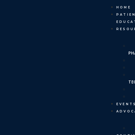
HOME
PATIE
EDUCA
RESOU
PH
TE
EVENT
ADVOC