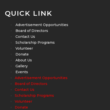
QUICK LINK
Advertisement Opportunities
Board of Directors
Contact Us
Scholarship Programs
Volunteer
Donate
About Us
Gallery
Events
Advertisement Opportunities
Board of Directors
Contact Us
Scholarship Programs
Volunteer
Donate