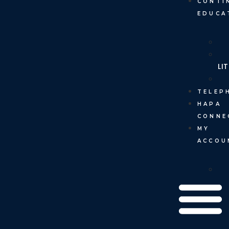
CONTI
EDUCA
LI
TELEP
HAPA
CONNE
MY
ACCOU