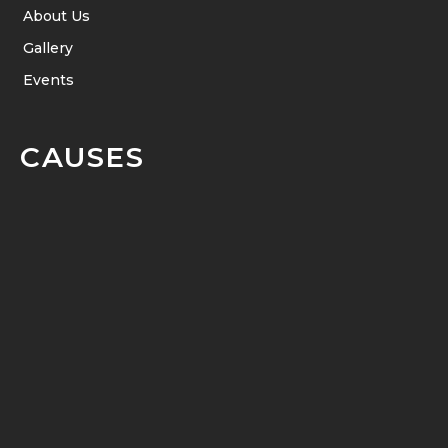
About Us
Gallery
Events
CAUSES