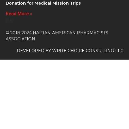
Donation for Medical Mission Trips
Read More »
© 2018-2024 HAITIAN-AMERICAN PHARMACISTS
ASSOCIATION
DEVELOPED BY
WRITE CHOICE CONSULTING LLC