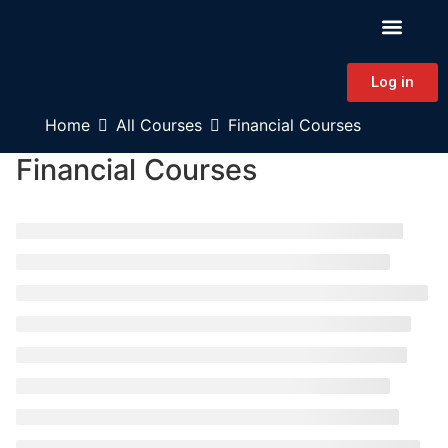
PATIENT EDUCAT
CONTINUING EDUCAT
HAPA CONNECT
Log in
Home
All Courses
Financial Courses
Financial Courses