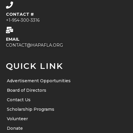
CONTACT #
+1-954-300-3316
EMAIL
CONTACT@HAPAFLA.ORG
QUICK LINK
Advertisement Opportunities
Board of Directors
Contact Us
Scholarship Programs
Volunteer
Donate