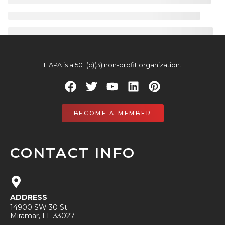
HAPA is a 501 (c)(3) non-profit organization.
BECOME A MEMBER
CONTACT INFO
ADDRESS
14900 SW 30 St.
Miramar, FL 33027