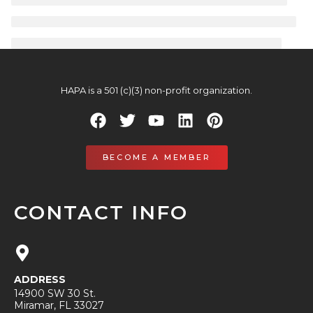
HAPA is a 501 (c)(3) non-profit organization.
BECOME A MEMBER
CONTACT INFO
ADDRESS
14900 SW 30 St.
Miramar, FL 33027