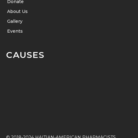
Donate
About Us
Gallery
Events
CAUSES
© 2018-2024 HAITIAN-AMERICAN PHARMACISTS