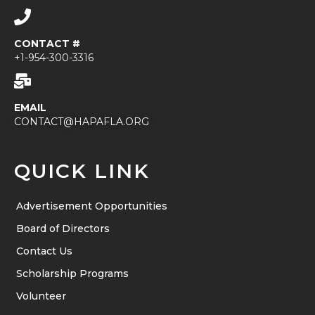
CONTACT #
+1-954-300-3316
EMAIL
CONTACT@HAPAFLA.ORG
QUICK LINK
Advertisement Opportunities
Board of Directors
Contact Us
Scholarship Programs
Volunteer