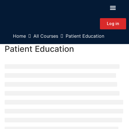
PATIENT EDUCAT
CONTINUING EDUCAT
HAPA CONNECT
Log in
Home
All Courses
Patient Education
Patient Education