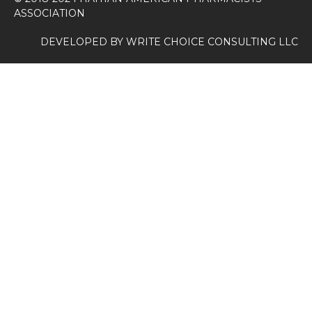
ASSOCIATION
DEVELOPED BY
WRITE CHOICE CONSULTING LLC