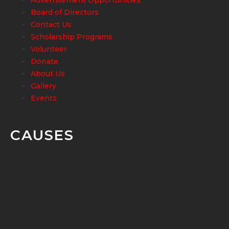
Board of Directors
Contact Us
Scholarship Programs
Volunteer
Donate
About Us
Gallery
Events
CAUSES