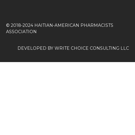
© 2018-2024 HAITIAN-AMERICAN PHARMACISTS
ASSOCIATION
DEVELOPED BY
WRITE CHOICE CONSULTING LLC