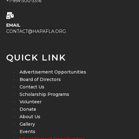
+1-954-300-3316
EMAIL
CONTACT@HAPAFLA.ORG
QUICK LINK
Advertisement Opportunities
Board of Directors
Contact Us
Scholarship Programs
Volunteer
Donate
About Us
Gallery
Events
Advertisement Opportunities