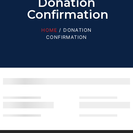
Donation
Confirmation
HOME
/ DONATION
CONFIRMATION