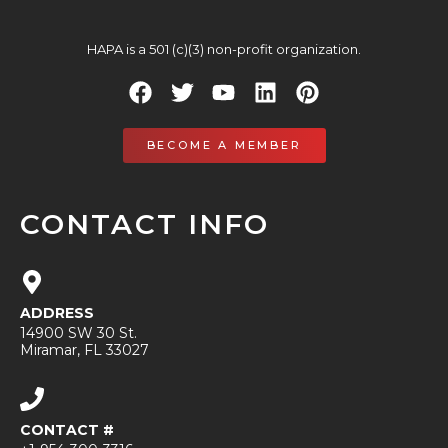
HAPA is a 501 (c)(3) non-profit organization.
BECOME A MEMBER
CONTACT INFO
ADDRESS
14900 SW 30 St.
Miramar, FL 33027
CONTACT #