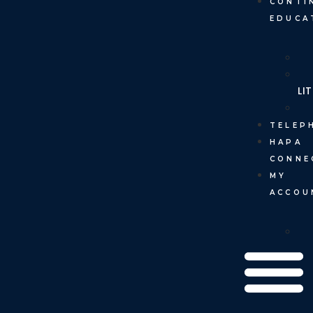
CONTI
EDUCA
LI
TELEP
HAPA
CONNE
MY
ACCOU