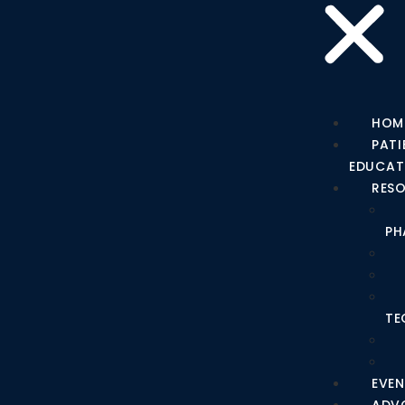
HOM
PATI
EDUCAT
RES
PH
TE
EVEN