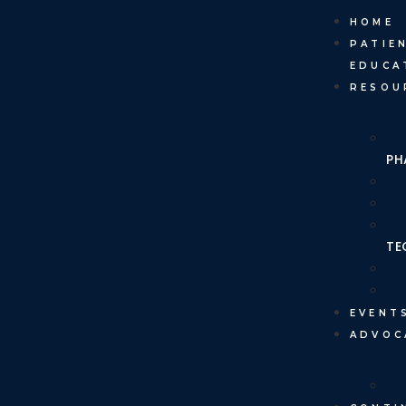
HOME
PATIE
EDUCA
RESOU
PH
TE
EVENT
ADVOC