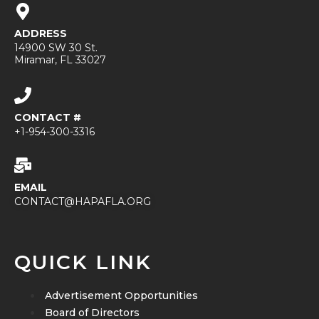
ADDRESS
14900 SW 30 St.
Miramar, FL 33027
CONTACT #
+1-954-300-3316
EMAIL
CONTACT@HAPAFLA.ORG
QUICK LINK
Advertisement Opportunities
Board of Directors