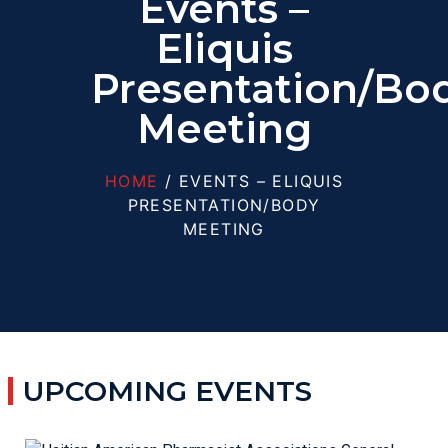
Events –
Eliquis
Presentation/Bo
Meeting
HOME
/ EVENTS – ELIQUIS
PRESENTATION/BODY
MEETING
UPCOMING EVENTS