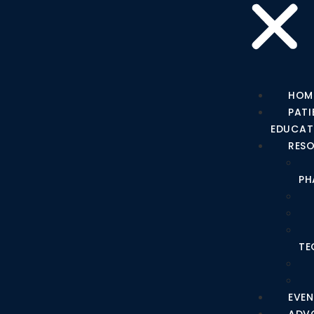
HOM
PATI
EDUCAT
RES
PH
TE
EVEN