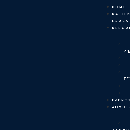
HOME
PATIE
EDUCA
RESOU
PH
TE
EVENT
ADVOC