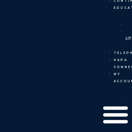
CONTI
EDUCA
LI
TELEP
HAPA
CONNE
MY
ACCOU