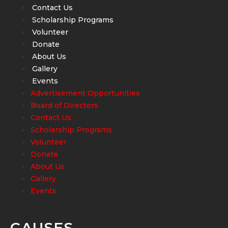
Contact Us
Scholarship Programs
Volunteer
Donate
About Us
Gallery
Events
Advertisement Opportunities
Board of Directors
Contact Us
Scholarship Programs
Volunteer
Donate
About Us
Gallery
Events
CAUSES