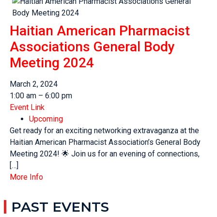
Haitian American Pharmacist
Associations General Body
Meeting 2024
March 2, 2024
1:00 am – 6:00 pm
Event Link
Upcoming
Get ready for an exciting networking extravaganza at the
Haitian American Pharmacist Association’s General Body
Meeting 2024! 🌟 Join us for an evening of connections,
[…]
More Info
PAST EVENTS