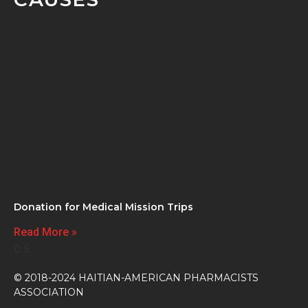
Donation for Medical Mission Trips
Read More »
© 2018-2024 HAITIAN-AMERICAN PHARMACISTS
ASSOCIATION