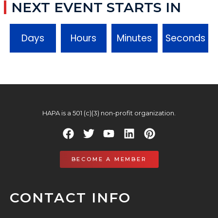
NEXT EVENT STARTS IN
Days
Hours
Minutes
Seconds
HAPA is a 501 (c)(3) non-profit organization.
BECOME A MEMBER
CONTACT INFO