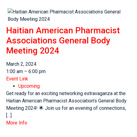
Haitian American Pharmacist
Associations General Body
Meeting 2024
March 2, 2024
1:00 am – 6:00 pm
Event Link
Upcoming
Get ready for an exciting networking extravaganza at the
Haitian American Pharmacist Association’s General Body
Meeting 2024! 🌟 Join us for an evening of connections,
[…]
More Info