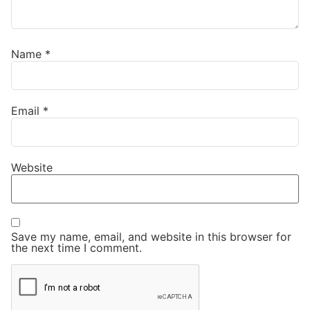
Name
*
Email
*
Website
Save my name, email, and website in this browser for
the next time I comment.