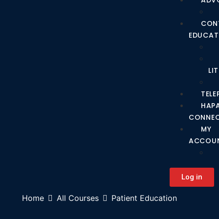
ADV
CON
EDUCAT
LI
TEL
HAP
CONNE
MY
ACCOU
Log in
Home
All Courses
Patient Education