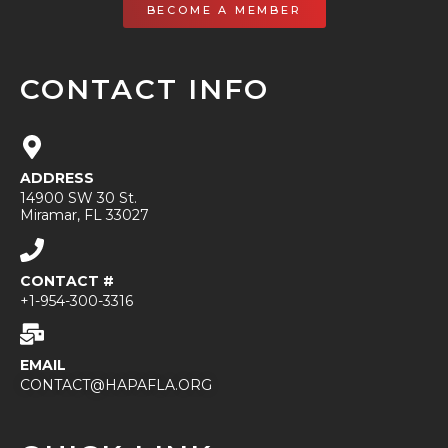
BECOME A MEMBER
CONTACT INFO
ADDRESS
14900 SW 30 St.
Miramar, FL 33027
CONTACT #
+1-954-300-3316
EMAIL
CONTACT@HAPAFLA.ORG