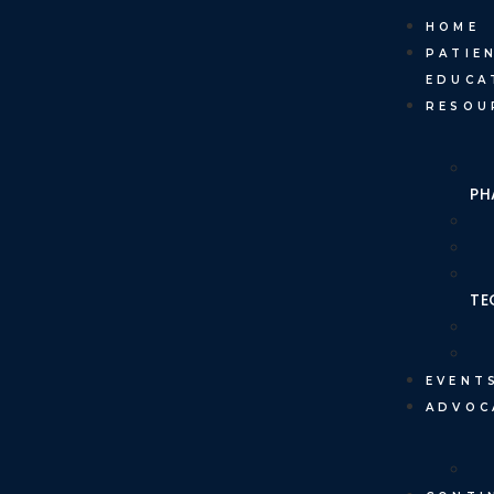
HOME
PATIE
EDUCA
RESOU
PH
TE
EVENT
ADVOC