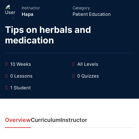
Instructor
Category
Hapa
Patient Education
Tips on herbals and
medication
10 Weeks
All Levels
0 Lessons
0 Quizzes
1 Student
Overview
Curriculum
Instructor