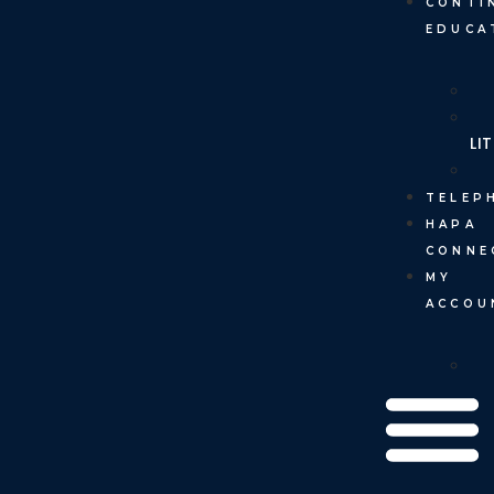
CONTI
EDUCA
LI
TELEP
HAPA
CONNE
MY
ACCOU