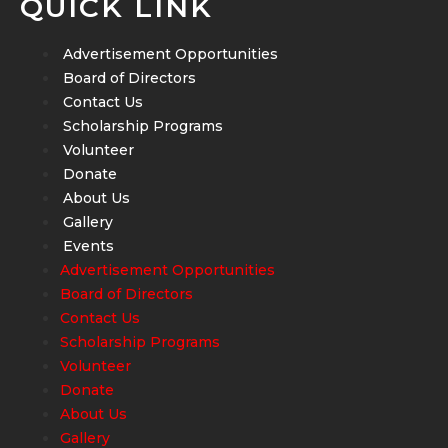
QUICK LINK
Advertisement Opportunities
Board of Directors
Contact Us
Scholarship Programs
Volunteer
Donate
About Us
Gallery
Events
Advertisement Opportunities
Board of Directors
Contact Us
Scholarship Programs
Volunteer
Donate
About Us
Gallery