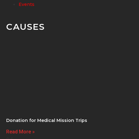
Events
CAUSES
Donation for Medical Mission Trips
Read More »