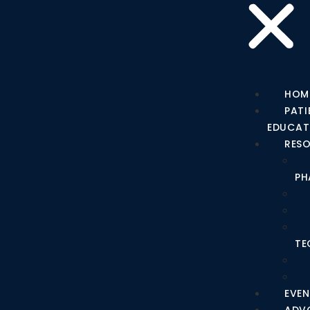
HOM
PATI
EDUCAT
RES
PH
TE
EVEN