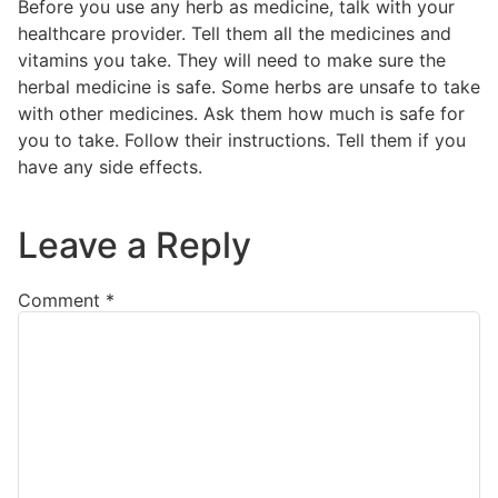
Before you use any herb as medicine, talk with your
healthcare provider. Tell them all the medicines and
vitamins you take. They will need to make sure the
herbal medicine is safe. Some herbs are unsafe to take
with other medicines. Ask them how much is safe for
you to take. Follow their instructions. Tell them if you
have any side effects.
Leave a Reply
Comment
*