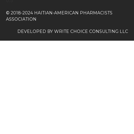
© 2018-2024 HAITIAN-AMERICAN PHARMACISTS
ASSOCIATION
DEVELOPED BY
WRITE CHOICE CONSULTING LLC