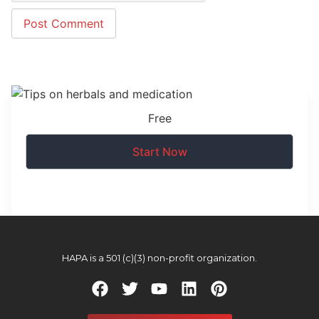
Free
Start Now
HAPA is a 501 (c)(3) non-profit organization.