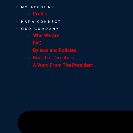
MY ACCOUNT
Profile
HAPA CONNECT
OUR COMPANY
Who We Are
FAQ
Bylaws and Policies
Board of Directors
A Word From The President