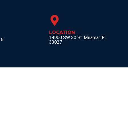
LOCATION
14900 SW 30 St. Miramar, FL
16
33027