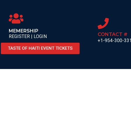
MEMERSHIP
CONTACT #
REGISTER | LOGIN
+1-954-300-33
TASTE OF HAITI EVENT TICKETS