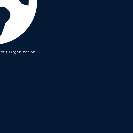
rofit Organization