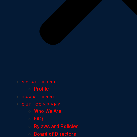
MY ACCOUNT
Profile
HAPA CONNECT
OUR COMPANY
Who We Are
FAQ
Bylaws and Policies
Board of Directors