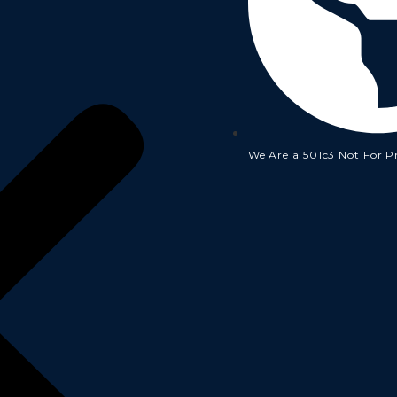
We Are a 501c3 Not For P