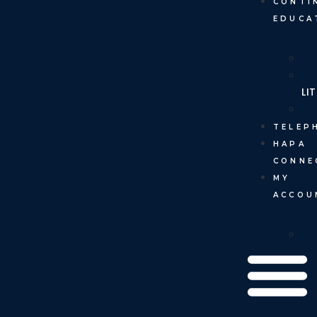
CONTI
EDUCA
LI
TELEP
HAPA
CONNE
MY
ACCOU