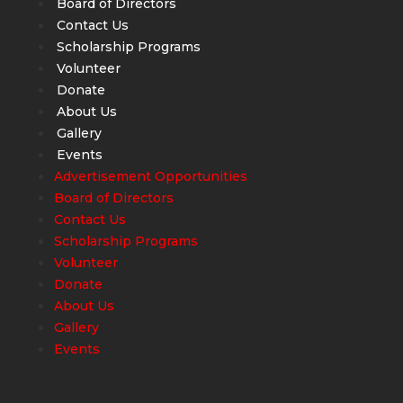
Board of Directors
Contact Us
Scholarship Programs
Volunteer
Donate
About Us
Gallery
Events
Advertisement Opportunities
Board of Directors
Contact Us
Scholarship Programs
Volunteer
Donate
About Us
Gallery
Events