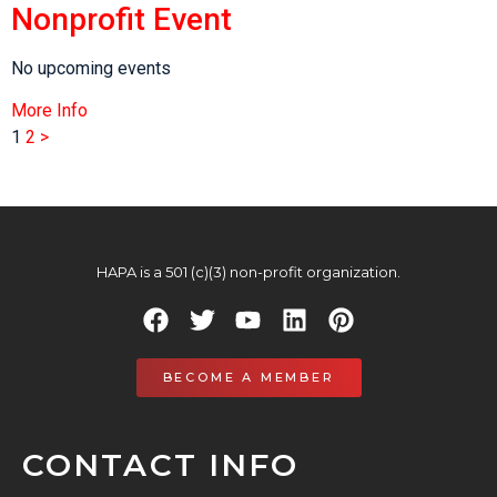
Nonprofit Event
No upcoming events
More Info
1
2
>
HAPA is a 501 (c)(3) non-profit organization.
BECOME A MEMBER
CONTACT INFO