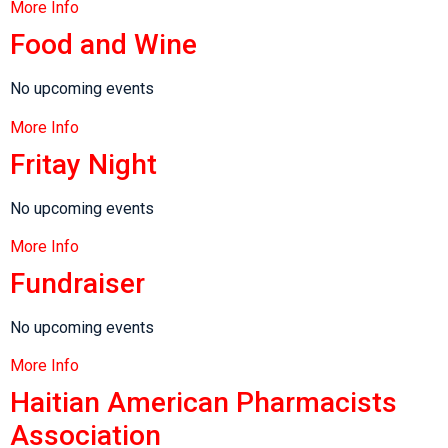
More Info
Food and Wine
No upcoming events
More Info
Fritay Night
No upcoming events
More Info
Fundraiser
No upcoming events
More Info
Haitian American Pharmacists
Association