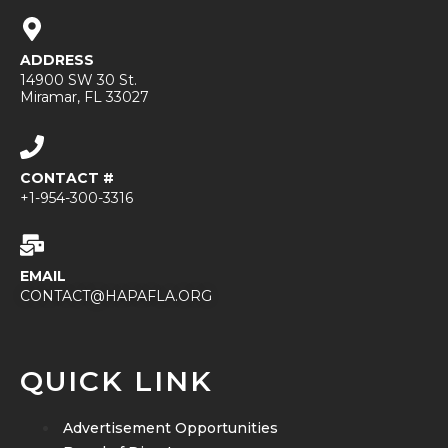
ADDRESS
14900 SW 30 St.
Miramar, FL 33027
CONTACT #
+1-954-300-3316
EMAIL
CONTACT@HAPAFLA.ORG
QUICK LINK
Advertisement Opportunities