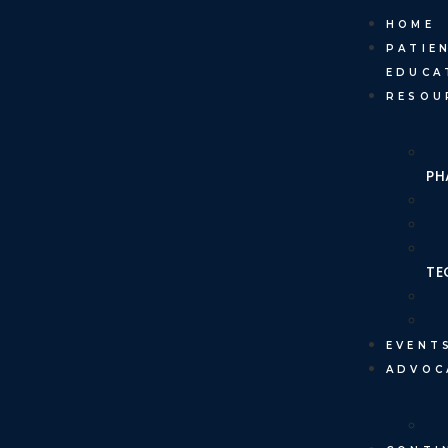
HOME
PATIE
EDUCA
RESOU
PH
TE
EVENT
ADVOC