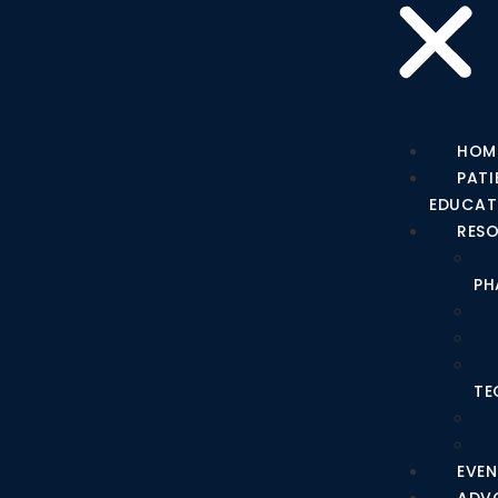
HOM
PATI
EDUCAT
RES
PH
TE
EVEN