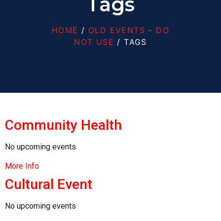
Tags
HOME
/
OLD EVENTS – DO
NOT USE
/ TAGS
Community Health
No upcoming events
More Info
Cultural Event
No upcoming events