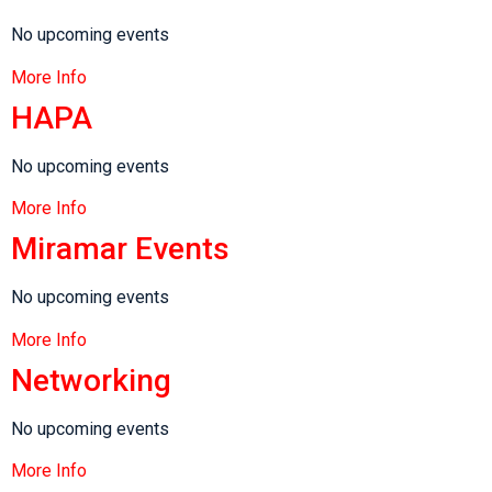
No upcoming events
More Info
HAPA
No upcoming events
More Info
Miramar Events
No upcoming events
More Info
Networking
No upcoming events
More Info