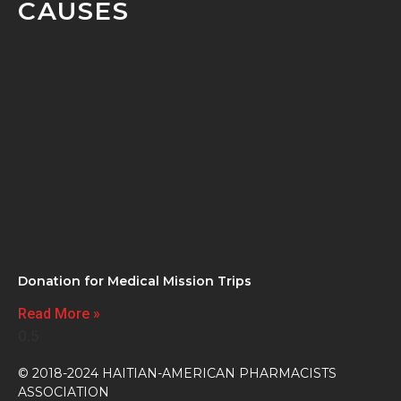
CAUSES
Donation for Medical Mission Trips
Read More »
© 2018-2024 HAITIAN-AMERICAN PHARMACISTS
ASSOCIATION